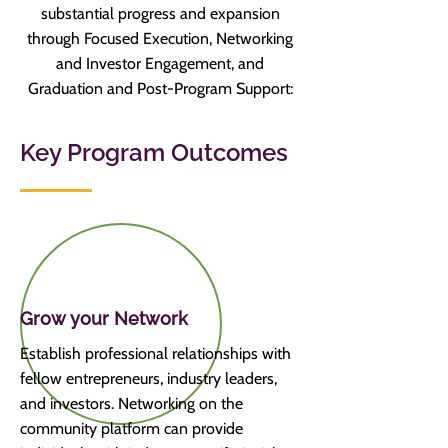
substantial progress and expansion
through
Focused Execution, Networking
and Investor Engagement, and
Graduation and Post-Program Support:
Key Program Outcomes
Grow your Network
Establish professional relationships with
fellow entrepreneurs, industry leaders,
and investors. Networking on the
community platform can provide