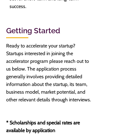
success.
Getting Started
Ready to accelerate your startup?
Startups interested in joining the
accelerator program please reach out to
us below. The application process
generally involves providing detailed
information about the startup, its team,
business model, market potential, and
other relevant details through interviews.
* Scholarships and special rates are
available by application