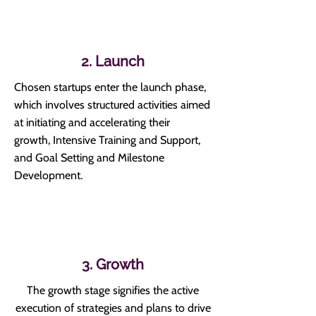
2. Launch
Chosen startups enter the launch phase,
which involves structured activities aimed
at initiating and accelerating their
growth,
Intensive Training and Support,
and Goal Setting and Milestone
Development.
3. Growth
The growth stage signifies the active
execution of strategies and plans to drive