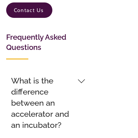
Contact Us
Frequently Asked
Questions
What is the
difference
between an
accelerator and
an incubator?