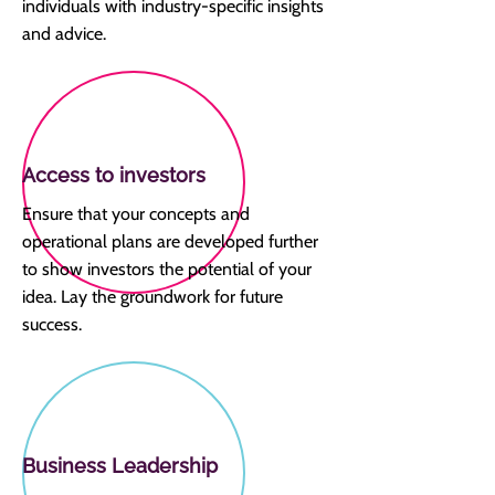
individuals with industry-specific insights
and advice.
Access to investors
Ensure that your concepts and
operational plans are developed further
to show investors the potential of your
idea. Lay the groundwork for future
success.
Business Leadership