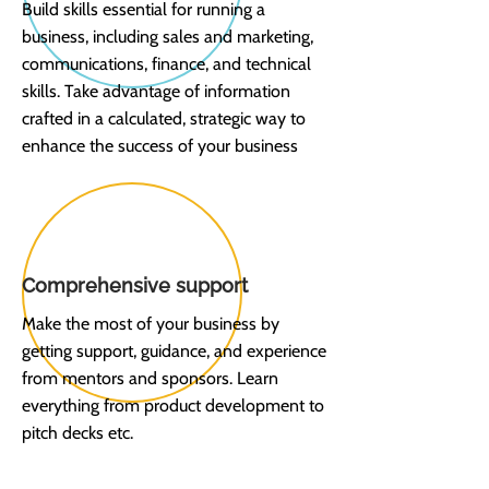
Build skills essential for running a
business, including sales and marketing,
communications, finance, and technical
skills. Take advantage of information
crafted in a calculated, strategic way to
enhance the success of your business
Comprehensive support
Make the most of your business by
getting support, guidance, and experience
from mentors and sponsors. Learn
everything from product development to
pitch decks etc.