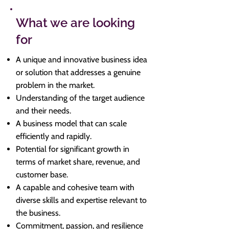
What we are looking
for
A unique and innovative business idea
or solution that addresses a genuine
problem in the market.
Understanding of the target audience
and their needs.
A business model that can scale
efficiently and rapidly.
Potential for significant growth in
terms of market share, revenue, and
customer base.
A capable and cohesive team with
diverse skills and expertise relevant to
the business.
Commitment, passion, and resilience