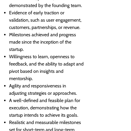
demonstrated by the founding team.
Evidence of early traction or
validation, such as user engagement,
customers, partnerships, or revenue.
Milestones achieved and progress
made since the inception of the
startup.
Willingness to learn, openness to
feedback, and the ability to adapt and
pivot based on insights and
mentorship.
Agility and responsiveness in
adjusting strategies or approaches.
A well-defined and feasible plan for
execution, demonstrating how the
startup intends to achieve its goals.
Realistic and measurable milestones
set for short-term and long-term