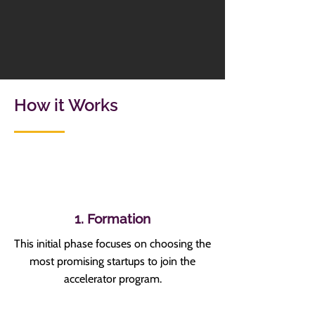
How it Works
1. Formation
This initial phase focuses on choosing the
most promising startups to join the
accelerator program.