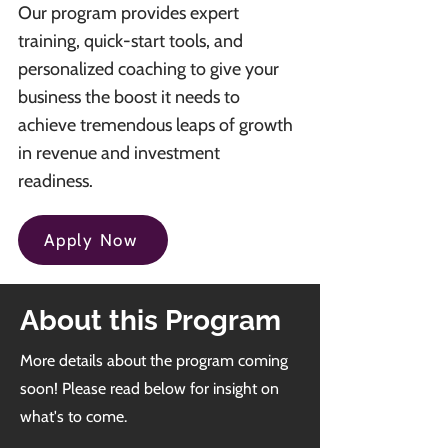
Our program provides expert
training, quick-start tools, and
personalized coaching to give your
business the boost it needs to
achieve tremendous leaps of growth
in revenue and investment
readiness.
Apply Now
About this Program
More details about the program coming
soon! Please read below for insight on
what's to come.