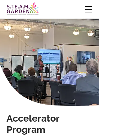
Accelerator
Program