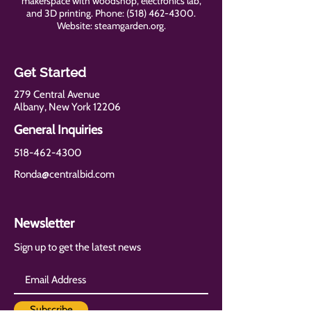
makerspace with woodshop, electronics lab,
and 3D printing. Phone:
(518) 462-4300
.
Website: steamgarden.org.
Get Started
279 Central Avenue
Albany, New York 12206
General Inquiries
518-462-4300
Ronda@centralbid.com
Newsletter
Sign up to get the latest news
Subscribe