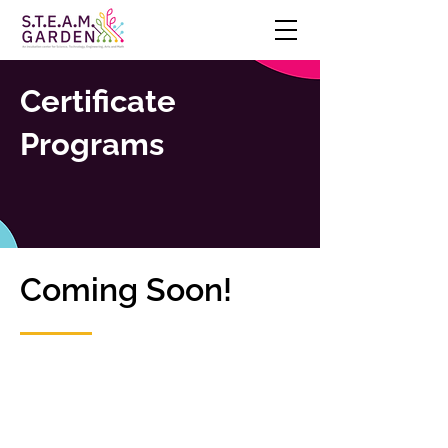
Certificate
Programs
Coming Soon!