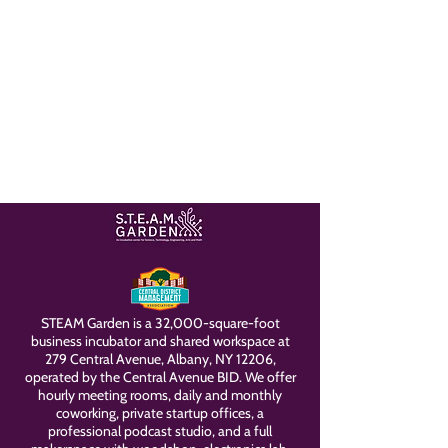
STEAM Garden is a 32,000-square-foot
business incubator and shared workspace at
279 Central Avenue, Albany, NY 12206,
operated by the Central Avenue BID. We offer
hourly meeting rooms, daily and monthly
coworking, private startup offices, a
professional podcast studio, and a full