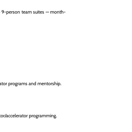
to 9-person team suites — month-
ubator programs and mentorship.
ator/accelerator programming.