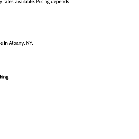
 rates available. Pricing depends
e in Albany, NY.
king.