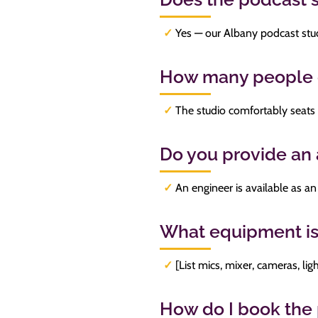
✓
Yes — our Albany podcast stud
How many people c
✓
The studio comfortably seats 
Do you provide an
✓
An engineer is available as an 
What equipment is
✓
[List mics, mixer, cameras, lig
How do I book the 