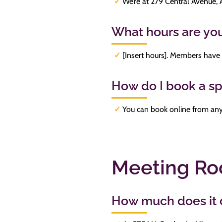
✓
We’re at 279 Central Avenue,
What hours are yo
✓
[Insert hours]. Members have
How do I book a s
✓
You can book online from any 
Meeting R
How much does it c