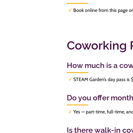
✓
Book online from this page or
Coworking 
How much is a cow
✓
STEAM Garden’s day pass is $[
Do you offer mont
✓
Yes — part-time, full-time, 
Is there walk-in 