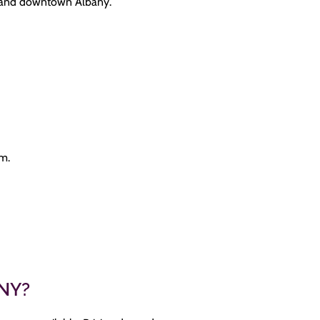
0 and downtown Albany.
am.
 NY?