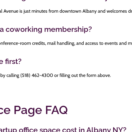
l Avenue is just minutes from downtown Albany and welcomes dro
n a coworking membership?
, conference-room credits, mail handling, and access to events and
 first?
 by calling (518) 462-4300 or filling out the form above.
ice Page FAQ
tup office space cost in Albany NY?