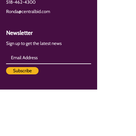
518-462-4300
Ronda@centralbid.com
Newsletter
Sign up to get the latest news
Subscribe