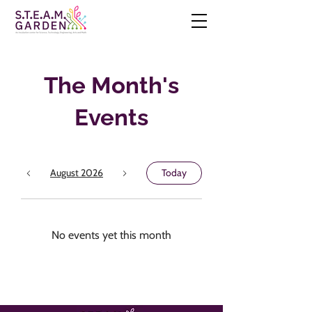
The Month's
Events
August 2026
Today
No events yet this month