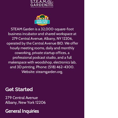
STEAM Garden is a 32,000-square-foot
business incubator and shared workspace at
279 Central Avenue, Albany, NY 12206,
operated by the Central Avenue BID. We offer
hourly meeting rooms, daily and monthly
coworking, private startup offices, a
professional podcast studio, and a full
makerspace with woodshop, electronics lab,
and 3D printing. Phone:
(518) 462-4300
.
Website: steamgarden.org.
Get Started
279 Central Avenue
Albany, New York 12206
General Inquiries